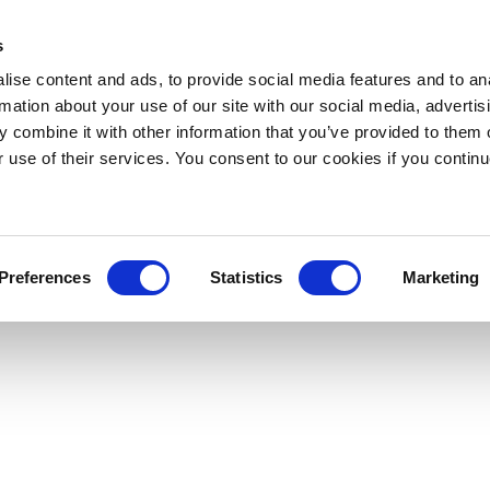
s
ise content and ads, to provide social media features and to an
rmation about your use of our site with our social media, advertis
 combine it with other information that you’ve provided to them o
r use of their services. You consent to our cookies if you continu
Preferences
Statistics
Marketing