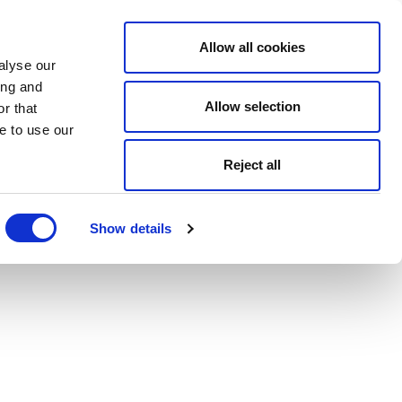
Allow all cookies
alyse our
ing and
Allow selection
r that
e to use our
Reject all
Show details