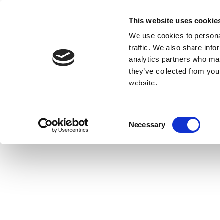
This website uses cookie
We use cookies to personal
traffic. We also share info
analytics partners who may
they’ve collected from you
website.
Consent
Necessary
Selection