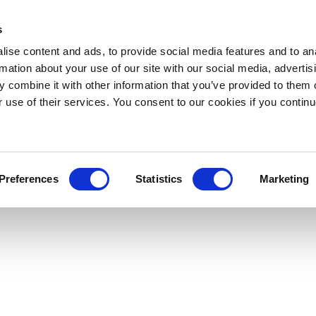
s
ise content and ads, to provide social media features and to an
rmation about your use of our site with our social media, advertis
 combine it with other information that you’ve provided to them o
r use of their services. You consent to our cookies if you continu
Preferences
Statistics
Marketing