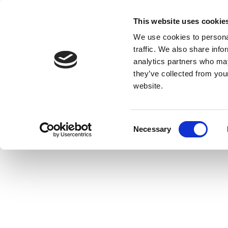
This website uses cookie
We use cookies to personal
traffic. We also share info
analytics partners who may
they’ve collected from you
website.
Consent
Necessary
Selection