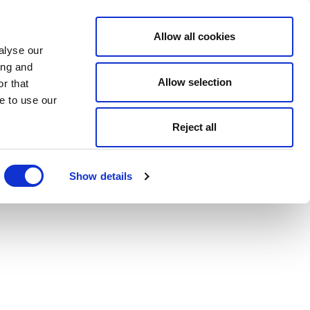
Allow all cookies
alyse our
ing and
Allow selection
r that
e to use our
Reject all
Show details