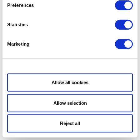
Preferences
Statistics
Marketing
Show details
Allow all cookies
Allow selection
Reject all