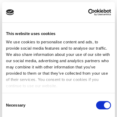
This website uses cookies
We use cookies to personalise content and ads, to
provide social media features and to analyse our traffic.
We also share information about your use of our site with
our social media, advertising and analytics partners who
may combine it with other information that you’ve
provided to them or that they’ve collected from your use
of their services. You consent to our cookies if you
continue to use our website.
Consent
Necessary
Selection