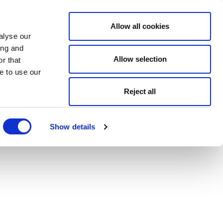
Allow all cookies
alyse our
ing and
Allow selection
r that
e to use our
Reject all
Show details