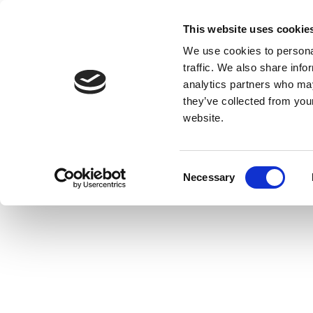
This website uses cookie
We use cookies to personal
traffic. We also share info
analytics partners who may
they’ve collected from you
website.
Consent
Necessary
Selection