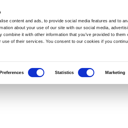
s
ise content and ads, to provide social media features and to an
rmation about your use of our site with our social media, advertis
 combine it with other information that you’ve provided to them o
r use of their services. You consent to our cookies if you continu
Preferences
Statistics
Marketing