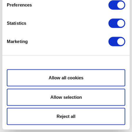
Preferences
Statistics
Marketing
Show details
Allow all cookies
Allow selection
Reject all