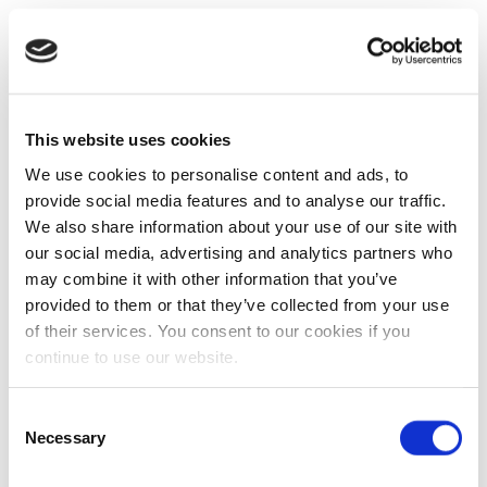
This website uses cookies
We use cookies to personalise content and ads, to
provide social media features and to analyse our traffic.
We also share information about your use of our site with
our social media, advertising and analytics partners who
may combine it with other information that you’ve
provided to them or that they’ve collected from your use
of their services. You consent to our cookies if you
continue to use our website.
Consent
Necessary
Selection