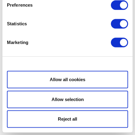
Preferences
Statistics
Marketing
Show details
Allow all cookies
Allow selection
Reject all