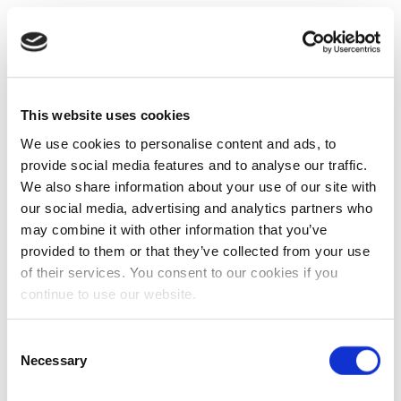
This website uses cookies
We use cookies to personalise content and ads, to
provide social media features and to analyse our traffic.
We also share information about your use of our site with
our social media, advertising and analytics partners who
may combine it with other information that you’ve
provided to them or that they’ve collected from your use
of their services. You consent to our cookies if you
continue to use our website.
Consent
Necessary
Selection