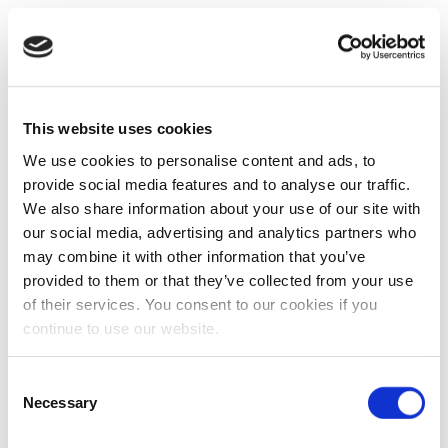
This website uses cookies
We use cookies to personalise content and ads, to
provide social media features and to analyse our traffic.
We also share information about your use of our site with
our social media, advertising and analytics partners who
may combine it with other information that you’ve
provided to them or that they’ve collected from your use
of their services. You consent to our cookies if you
continue to use our website.
Consent
Necessary
Selection