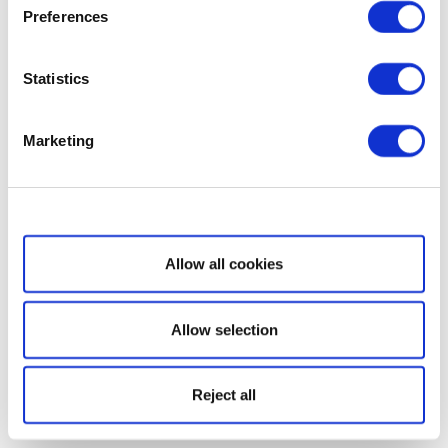
Preferences
Statistics
Marketing
Show details
Allow all cookies
Allow selection
Reject all