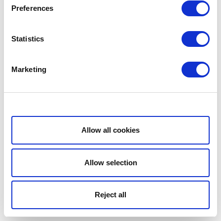
Preferences
Statistics
Marketing
Show details
Allow all cookies
Allow selection
Reject all