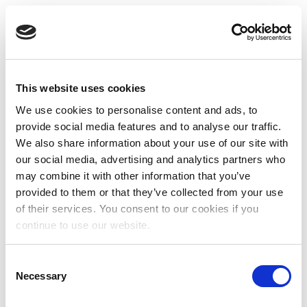
This website uses cookies
We use cookies to personalise content and ads, to
provide social media features and to analyse our traffic.
We also share information about your use of our site with
our social media, advertising and analytics partners who
may combine it with other information that you’ve
provided to them or that they’ve collected from your use
of their services. You consent to our cookies if you
continue to use our website.
Consent
Necessary
Selection