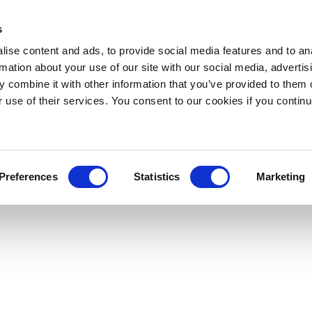
s
ise content and ads, to provide social media features and to an
rmation about your use of our site with our social media, advertis
 combine it with other information that you’ve provided to them o
r use of their services. You consent to our cookies if you continu
Preferences
Statistics
Marketing