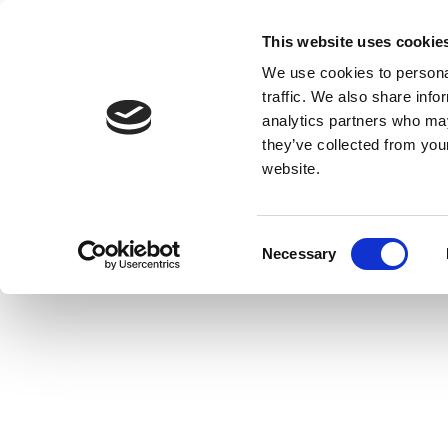
This website uses cookie
We use cookies to personal
traffic. We also share info
analytics partners who may
they’ve collected from you
website.
Consent
Necessary
Selection