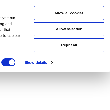
Allow all cookies
alyse our
ing and
Allow selection
r that
e to use our
Reject all
Show details