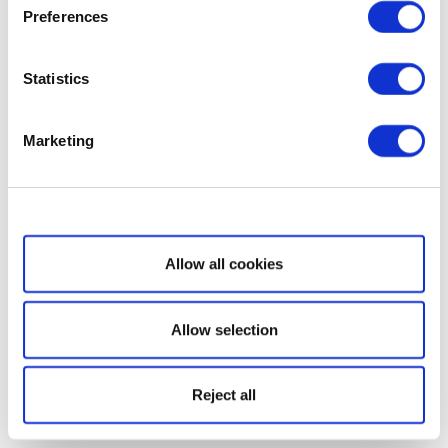
Preferences
Statistics
Marketing
Show details
Allow all cookies
Allow selection
Reject all