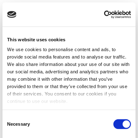
This website uses cookies
We use cookies to personalise content and ads, to
provide social media features and to analyse our traffic.
We also share information about your use of our site with
our social media, advertising and analytics partners who
may combine it with other information that you’ve
provided to them or that they’ve collected from your use
of their services. You consent to our cookies if you
continue to use our website.
Consent
Necessary
Selection