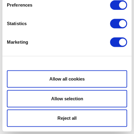
Preferences
Statistics
Marketing
Show details
Allow all cookies
Allow selection
Reject all