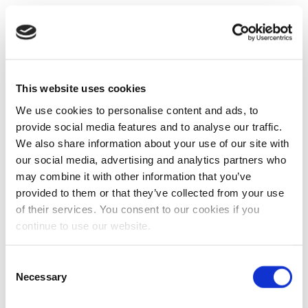
This website uses cookies
We use cookies to personalise content and ads, to
provide social media features and to analyse our traffic.
We also share information about your use of our site with
our social media, advertising and analytics partners who
may combine it with other information that you’ve
provided to them or that they’ve collected from your use
of their services. You consent to our cookies if you
continue to use our website.
Consent
Necessary
Selection