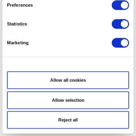
Preferences
Statistics
Marketing
Show details
Allow all cookies
Allow selection
Reject all