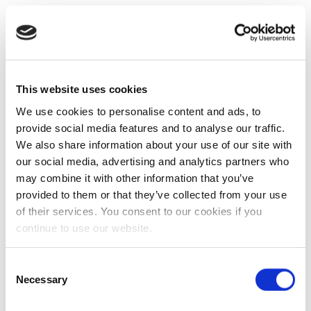
This website uses cookies
We use cookies to personalise content and ads, to
provide social media features and to analyse our traffic.
We also share information about your use of our site with
our social media, advertising and analytics partners who
may combine it with other information that you’ve
provided to them or that they’ve collected from your use
of their services. You consent to our cookies if you
continue to use our website.
Consent
Necessary
Selection