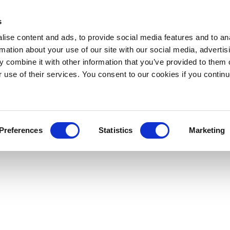
s
ise content and ads, to provide social media features and to an
rmation about your use of our site with our social media, advertis
 combine it with other information that you’ve provided to them o
r use of their services. You consent to our cookies if you continu
Preferences
Statistics
Marketing