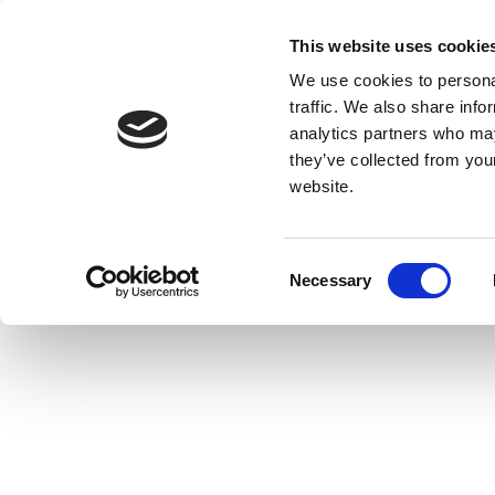
This website uses cookie
We use cookies to personal
traffic. We also share info
analytics partners who may
they’ve collected from you
website.
Consent
Necessary
Selection