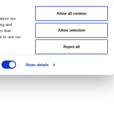
Allow all cookies
alyse our
ing and
Allow selection
r that
e to use our
Reject all
Show details