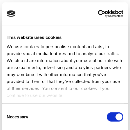
This website uses cookies
We use cookies to personalise content and ads, to
provide social media features and to analyse our traffic.
We also share information about your use of our site with
our social media, advertising and analytics partners who
may combine it with other information that you’ve
provided to them or that they’ve collected from your use
of their services. You consent to our cookies if you
continue to use our website.
Consent
Necessary
Selection