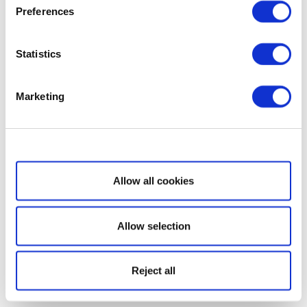
Preferences
Statistics
Marketing
Show details
Allow all cookies
Allow selection
Reject all