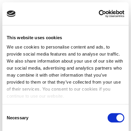
This website uses cookies
We use cookies to personalise content and ads, to
provide social media features and to analyse our traffic.
We also share information about your use of our site with
our social media, advertising and analytics partners who
may combine it with other information that you’ve
provided to them or that they’ve collected from your use
of their services. You consent to our cookies if you
continue to use our website.
Consent
Necessary
Selection