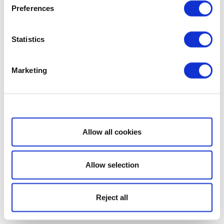
Preferences
Statistics
Marketing
Show details
Allow all cookies
Allow selection
Reject all