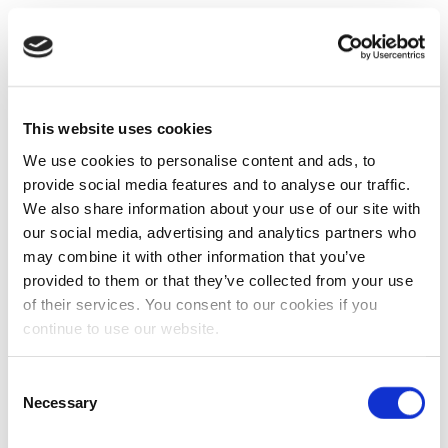
This website uses cookies
We use cookies to personalise content and ads, to
provide social media features and to analyse our traffic.
We also share information about your use of our site with
our social media, advertising and analytics partners who
may combine it with other information that you’ve
provided to them or that they’ve collected from your use
of their services. You consent to our cookies if you
continue to use our website.
Consent
Necessary
Selection