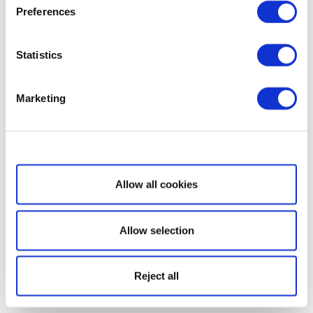
Preferences
Statistics
Marketing
Show details
Allow all cookies
Allow selection
Reject all