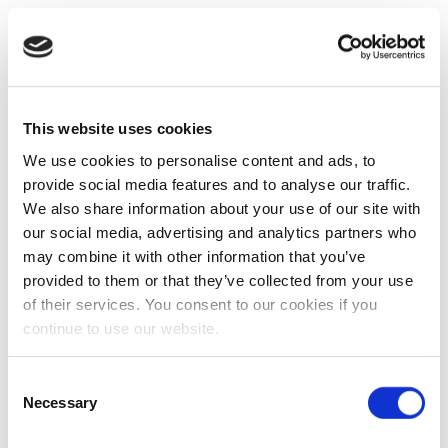
This website uses cookies
We use cookies to personalise content and ads, to
provide social media features and to analyse our traffic.
We also share information about your use of our site with
our social media, advertising and analytics partners who
may combine it with other information that you’ve
provided to them or that they’ve collected from your use
of their services. You consent to our cookies if you
continue to use our website.
Consent
Necessary
Selection