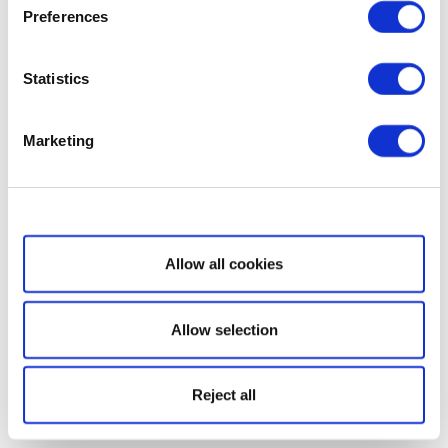
Preferences
Statistics
Marketing
Show details
Allow all cookies
Allow selection
Reject all