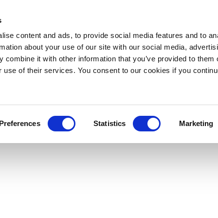
s
ise content and ads, to provide social media features and to an
rmation about your use of our site with our social media, advertis
 combine it with other information that you’ve provided to them o
r use of their services. You consent to our cookies if you continu
Preferences
Statistics
Marketing