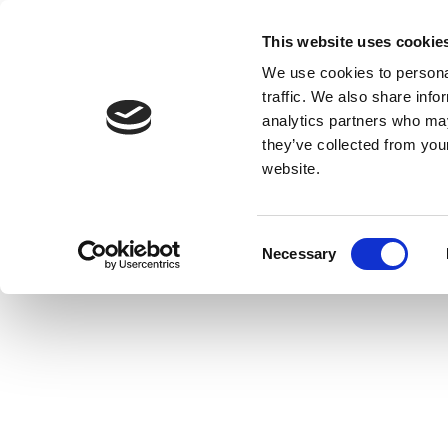
This website uses cookie
We use cookies to personal
traffic. We also share info
analytics partners who may
they’ve collected from you
website.
Consent
Necessary
Selection