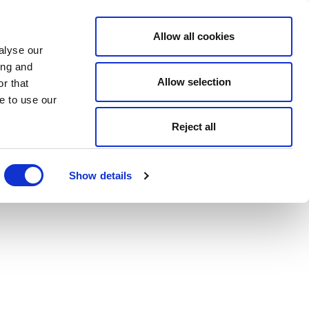
Allow all cookies
alyse our
ing and
Allow selection
r that
e to use our
Reject all
Show details