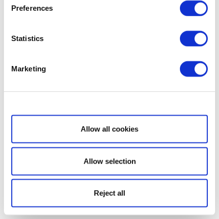
Preferences
Statistics
Marketing
Show details
Allow all cookies
Allow selection
Reject all