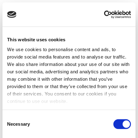
This website uses cookies
We use cookies to personalise content and ads, to
provide social media features and to analyse our traffic.
We also share information about your use of our site with
our social media, advertising and analytics partners who
may combine it with other information that you’ve
provided to them or that they’ve collected from your use
of their services. You consent to our cookies if you
continue to use our website.
Consent
Necessary
Selection