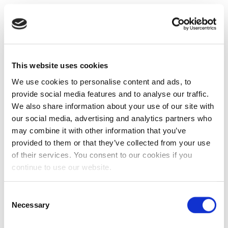
This website uses cookies
We use cookies to personalise content and ads, to
provide social media features and to analyse our traffic.
We also share information about your use of our site with
our social media, advertising and analytics partners who
may combine it with other information that you’ve
provided to them or that they’ve collected from your use
of their services. You consent to our cookies if you
continue to use our website.
Consent
Necessary
Selection