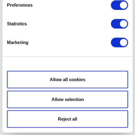
Preferences
Statistics
Marketing
Show details
Allow all cookies
Allow selection
Reject all