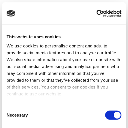
This website uses cookies
We use cookies to personalise content and ads, to
provide social media features and to analyse our traffic.
We also share information about your use of our site with
our social media, advertising and analytics partners who
may combine it with other information that you’ve
provided to them or that they’ve collected from your use
of their services. You consent to our cookies if you
continue to use our website.
Consent
Necessary
Selection