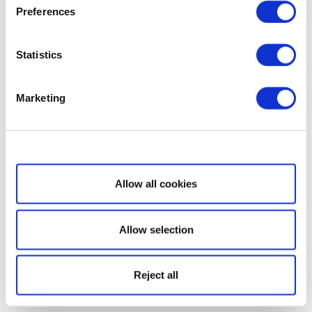
Preferences
Statistics
Marketing
Show details
Allow all cookies
Allow selection
Reject all