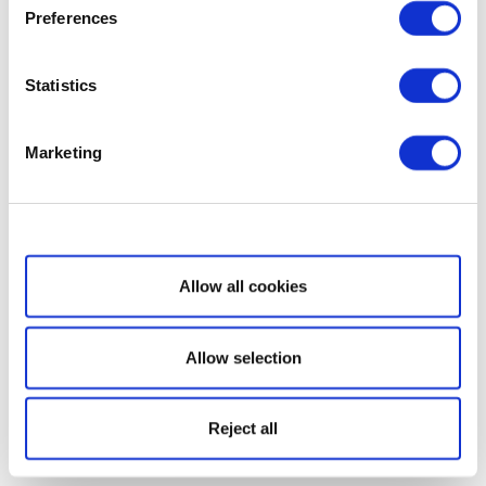
Preferences
Statistics
Marketing
Show details
Allow all cookies
Allow selection
Reject all