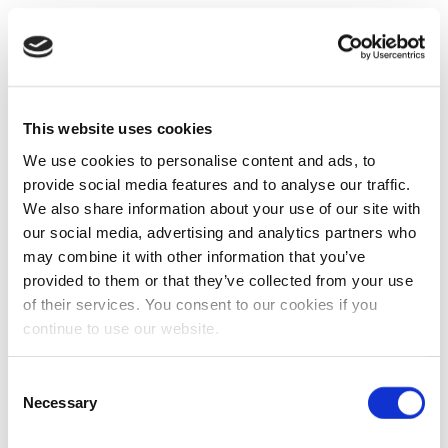
This website uses cookies
We use cookies to personalise content and ads, to
provide social media features and to analyse our traffic.
We also share information about your use of our site with
our social media, advertising and analytics partners who
may combine it with other information that you’ve
provided to them or that they’ve collected from your use
of their services. You consent to our cookies if you
continue to use our website.
Consent
Necessary
Selection