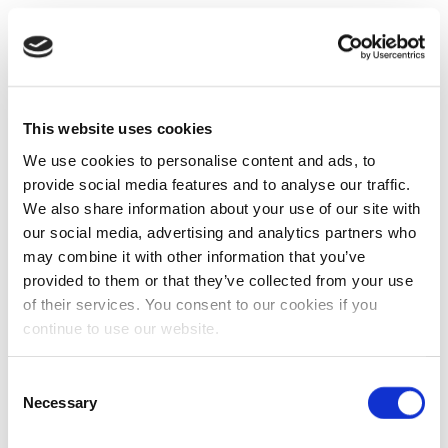
This website uses cookies
We use cookies to personalise content and ads, to
provide social media features and to analyse our traffic.
We also share information about your use of our site with
our social media, advertising and analytics partners who
may combine it with other information that you’ve
provided to them or that they’ve collected from your use
of their services. You consent to our cookies if you
continue to use our website.
Consent
Necessary
Selection