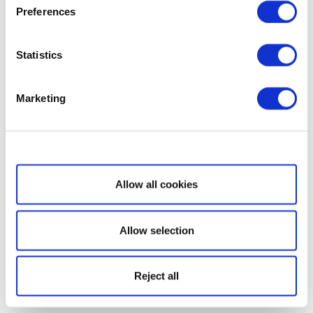
Preferences
Statistics
Marketing
Show details
Allow all cookies
Allow selection
Reject all