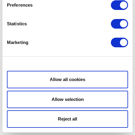
Preferences
Statistics
Marketing
Show details
Allow all cookies
Allow selection
Reject all