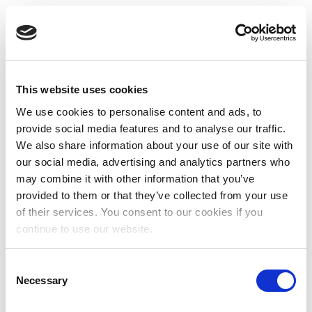
This website uses cookies
We use cookies to personalise content and ads, to
provide social media features and to analyse our traffic.
We also share information about your use of our site with
our social media, advertising and analytics partners who
may combine it with other information that you’ve
provided to them or that they’ve collected from your use
of their services. You consent to our cookies if you
continue to use our website.
Consent
Necessary
Selection