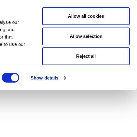
Allow all cookies
alyse our
ing and
Allow selection
r that
e to use our
Reject all
Show details