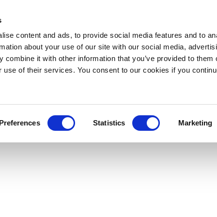
s
ise content and ads, to provide social media features and to an
rmation about your use of our site with our social media, advertis
 combine it with other information that you’ve provided to them o
r use of their services. You consent to our cookies if you continu
Preferences
Statistics
Marketing