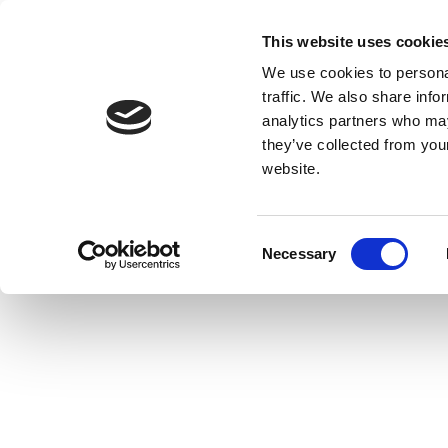
This website uses cookie
We use cookies to personal
traffic. We also share info
analytics partners who may
they’ve collected from you
website.
Consent
Necessary
Selection