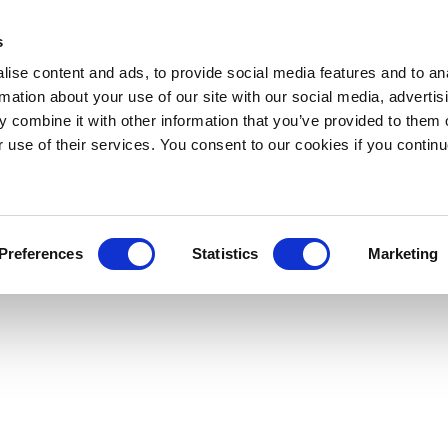
s
ise content and ads, to provide social media features and to an
rmation about your use of our site with our social media, advertis
 combine it with other information that you’ve provided to them o
r use of their services. You consent to our cookies if you continu
Preferences
Statistics
Marketing