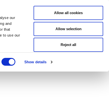
Allow all cookies
alyse our
ing and
Allow selection
r that
e to use our
Reject all
Show details