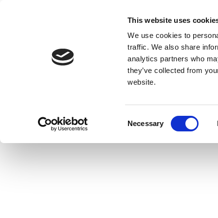
This website uses cookie
We use cookies to personal
traffic. We also share info
analytics partners who may
they’ve collected from you
website.
Consent
Necessary
Selection