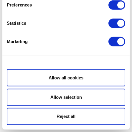
Preferences
Statistics
Marketing
Show details
Allow all cookies
Allow selection
Reject all