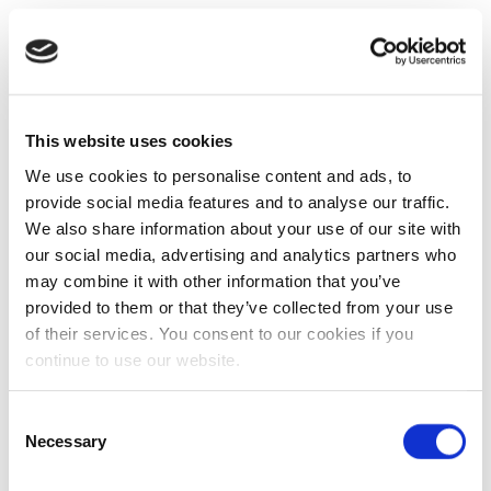
This website uses cookies
We use cookies to personalise content and ads, to
provide social media features and to analyse our traffic.
We also share information about your use of our site with
our social media, advertising and analytics partners who
may combine it with other information that you’ve
provided to them or that they’ve collected from your use
of their services. You consent to our cookies if you
continue to use our website.
Consent
Necessary
Selection