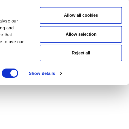
Allow all cookies
alyse our
ing and
Allow selection
r that
e to use our
Reject all
Show details