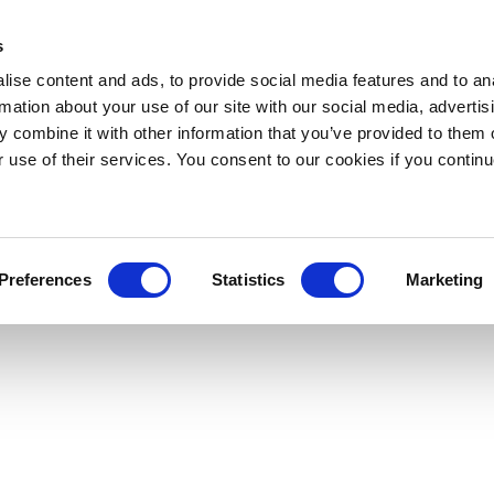
s
ise content and ads, to provide social media features and to an
rmation about your use of our site with our social media, advertis
 combine it with other information that you’ve provided to them o
r use of their services. You consent to our cookies if you continu
Preferences
Statistics
Marketing