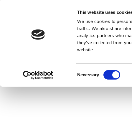
This website uses cookie
We use cookies to personal
traffic. We also share info
analytics partners who may
they’ve collected from you
website.
Consent
Necessary
Selection