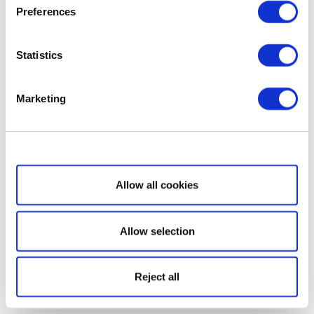
Preferences
Statistics
Marketing
Show details
Allow all cookies
Allow selection
Reject all