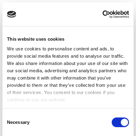
This website uses cookies
We use cookies to personalise content and ads, to
provide social media features and to analyse our traffic.
We also share information about your use of our site with
our social media, advertising and analytics partners who
may combine it with other information that you’ve
provided to them or that they’ve collected from your use
of their services. You consent to our cookies if you
continue to use our website.
Consent
Necessary
Selection