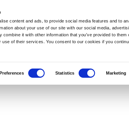
s
ise content and ads, to provide social media features and to an
rmation about your use of our site with our social media, advertis
 combine it with other information that you’ve provided to them o
r use of their services. You consent to our cookies if you continu
Preferences
Statistics
Marketing