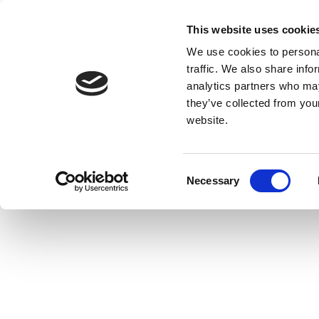
This website uses cookie
We use cookies to personal
traffic. We also share info
analytics partners who may
they’ve collected from you
website.
Consent
Necessary
Selection