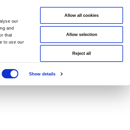
Allow all cookies
alyse our
ing and
Allow selection
r that
e to use our
Reject all
Show details