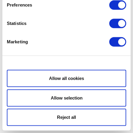
Preferences
Statistics
Marketing
Show details
Allow all cookies
Allow selection
Reject all