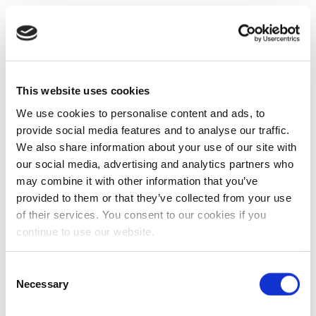
This website uses cookies
We use cookies to personalise content and ads, to
provide social media features and to analyse our traffic.
We also share information about your use of our site with
our social media, advertising and analytics partners who
may combine it with other information that you’ve
provided to them or that they’ve collected from your use
of their services. You consent to our cookies if you
continue to use our website.
Consent
Necessary
Selection