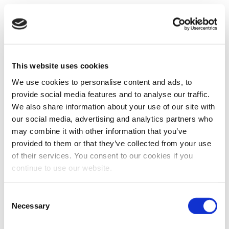
This website uses cookies
We use cookies to personalise content and ads, to
provide social media features and to analyse our traffic.
We also share information about your use of our site with
our social media, advertising and analytics partners who
may combine it with other information that you’ve
provided to them or that they’ve collected from your use
of their services. You consent to our cookies if you
continue to use our website.
Consent
Necessary
Selection