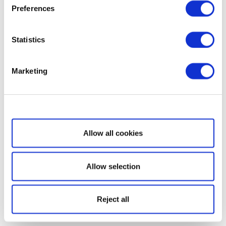
Preferences
Statistics
Marketing
Show details
Allow all cookies
Allow selection
Reject all