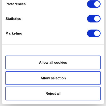
Preferences
Statistics
Marketing
Show details
Allow all cookies
Allow selection
Reject all