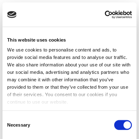
This website uses cookies
We use cookies to personalise content and ads, to
provide social media features and to analyse our traffic.
We also share information about your use of our site with
our social media, advertising and analytics partners who
may combine it with other information that you’ve
provided to them or that they’ve collected from your use
of their services. You consent to our cookies if you
continue to use our website.
Consent
Necessary
Selection