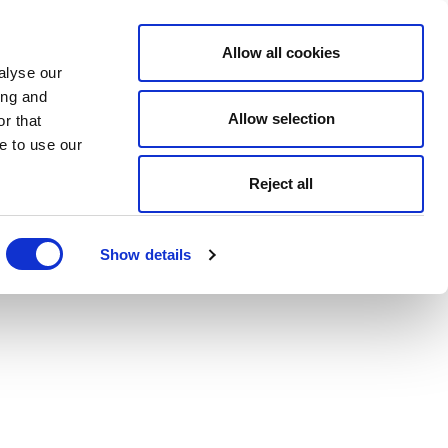
Allow all cookies
alyse our
ing and
Allow selection
r that
e to use our
Reject all
Show details