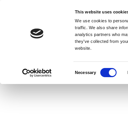
This website uses cookie
We use cookies to personal
traffic. We also share info
analytics partners who may
they’ve collected from you
website.
Consent
Necessary
Selection