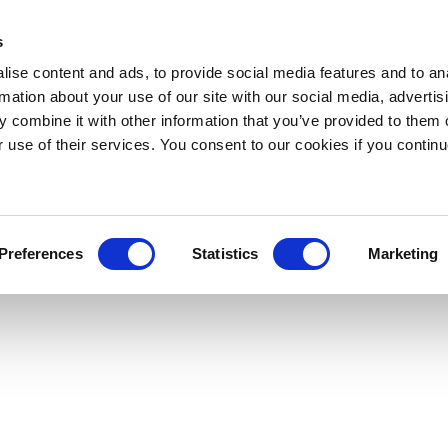
s
ise content and ads, to provide social media features and to an
rmation about your use of our site with our social media, advertis
 combine it with other information that you’ve provided to them o
r use of their services. You consent to our cookies if you continu
Preferences
Statistics
Marketing