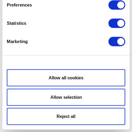
Preferences
Statistics
Marketing
Show details
Allow all cookies
Allow selection
Reject all