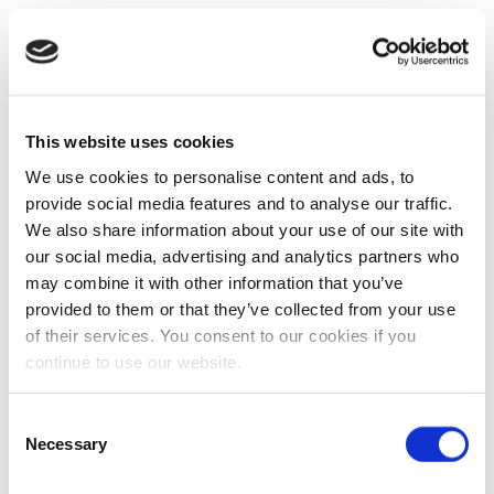
This website uses cookies
We use cookies to personalise content and ads, to
provide social media features and to analyse our traffic.
We also share information about your use of our site with
our social media, advertising and analytics partners who
may combine it with other information that you’ve
provided to them or that they’ve collected from your use
of their services. You consent to our cookies if you
continue to use our website.
Consent
Necessary
Selection