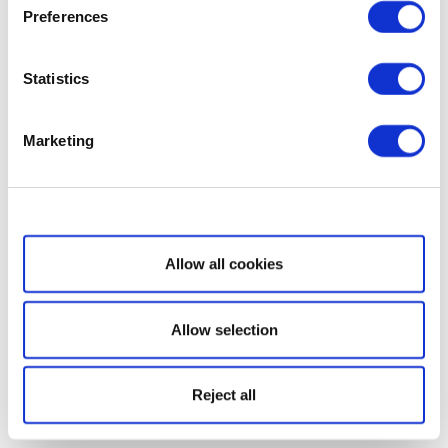
Preferences
Statistics
Marketing
Show details
Allow all cookies
Allow selection
Reject all