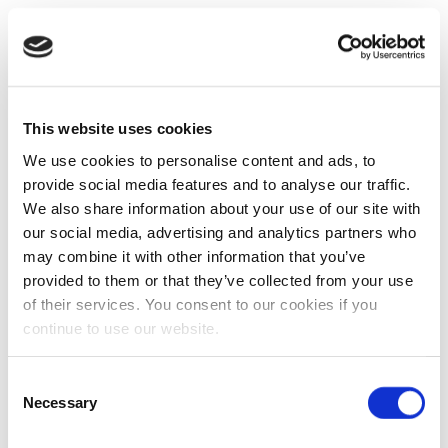
This website uses cookies
We use cookies to personalise content and ads, to
provide social media features and to analyse our traffic.
We also share information about your use of our site with
our social media, advertising and analytics partners who
may combine it with other information that you’ve
provided to them or that they’ve collected from your use
of their services. You consent to our cookies if you
continue to use our website.
Consent
Necessary
Selection