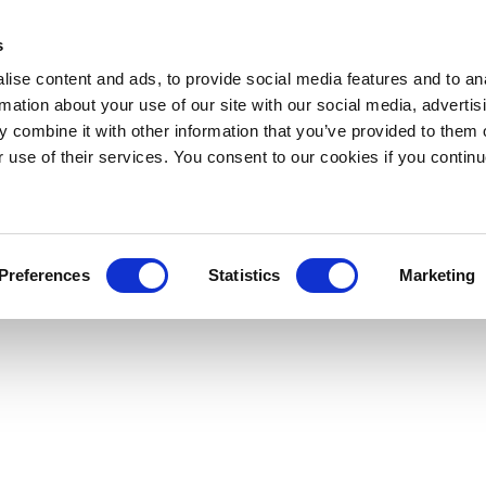
s
ise content and ads, to provide social media features and to an
rmation about your use of our site with our social media, advertis
 combine it with other information that you’ve provided to them o
r use of their services. You consent to our cookies if you continu
Preferences
Statistics
Marketing