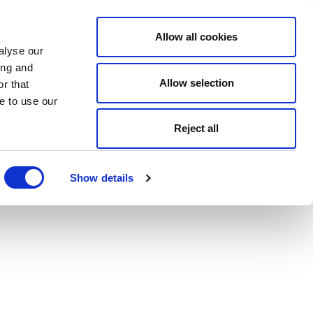
Allow all cookies
alyse our
ing and
Allow selection
r that
e to use our
Reject all
Show details