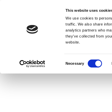
This website uses cookie
We use cookies to personal
traffic. We also share info
analytics partners who may
they’ve collected from you
website.
Consent
Necessary
Selection