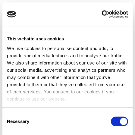
This website uses cookies
We use cookies to personalise content and ads, to
provide social media features and to analyse our traffic.
We also share information about your use of our site with
our social media, advertising and analytics partners who
may combine it with other information that you’ve
provided to them or that they’ve collected from your use
of their services. You consent to our cookies if you
continue to use our website.
Consent
Necessary
Selection