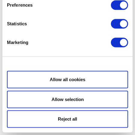
Preferences
Statistics
Marketing
Show details
Allow all cookies
Allow selection
Reject all