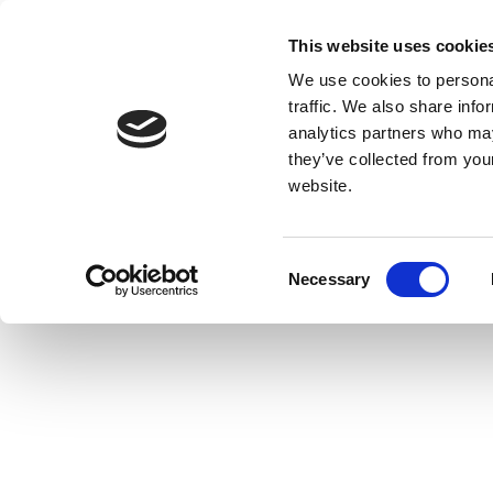
This website uses cookie
We use cookies to personal
traffic. We also share info
analytics partners who may
they’ve collected from you
website.
Consent
Necessary
Selection