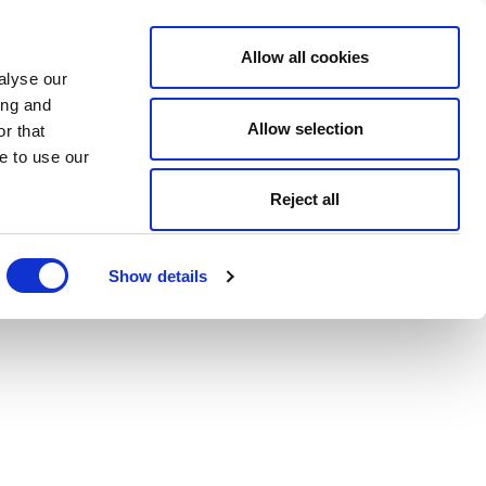
Allow all cookies
alyse our
ing and
Allow selection
r that
e to use our
Reject all
Show details