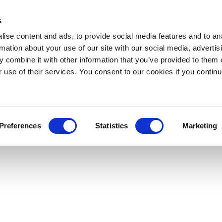
s
ise content and ads, to provide social media features and to an
rmation about your use of our site with our social media, advertis
 combine it with other information that you’ve provided to them o
r use of their services. You consent to our cookies if you continu
Preferences
Statistics
Marketing