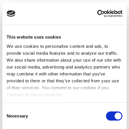
This website uses cookies
We use cookies to personalise content and ads, to
provide social media features and to analyse our traffic.
We also share information about your use of our site with
our social media, advertising and analytics partners who
may combine it with other information that you’ve
provided to them or that they’ve collected from your use
of their services. You consent to our cookies if you
continue to use our website.
Consent
Necessary
Selection