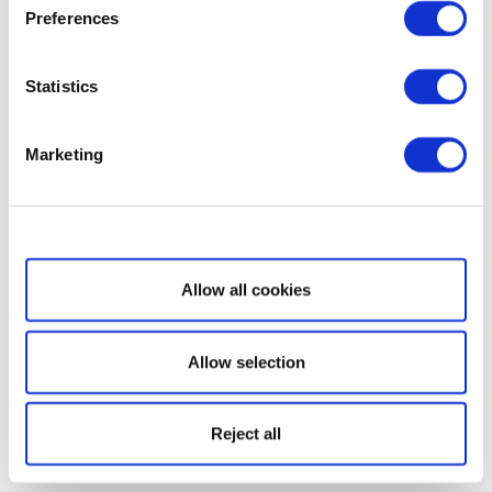
Preferences
Statistics
Marketing
Show details
Allow all cookies
Allow selection
Reject all