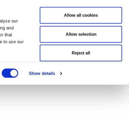
Allow all cookies
alyse our
ing and
Allow selection
r that
e to use our
Reject all
Show details