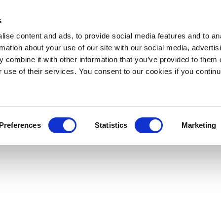
s
ise content and ads, to provide social media features and to an
rmation about your use of our site with our social media, advertis
 combine it with other information that you’ve provided to them o
r use of their services. You consent to our cookies if you continu
Preferences
Statistics
Marketing