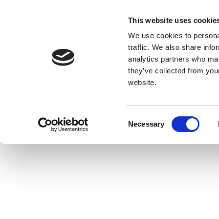
This website uses cookie
We use cookies to personal
traffic. We also share info
analytics partners who may
they’ve collected from you
website.
Consent
Necessary
Selection