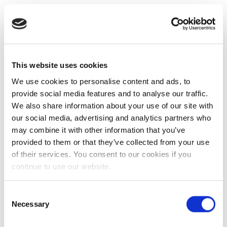
This website uses cookies
We use cookies to personalise content and ads, to
provide social media features and to analyse our traffic.
We also share information about your use of our site with
our social media, advertising and analytics partners who
may combine it with other information that you’ve
provided to them or that they’ve collected from your use
of their services. You consent to our cookies if you
continue to use our website.
Consent
Necessary
Selection