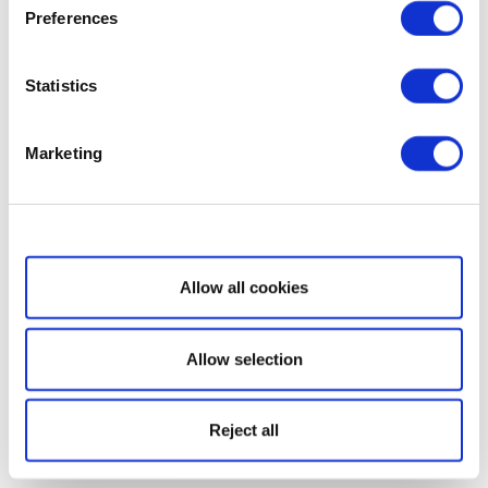
Preferences
Statistics
Marketing
Show details
Allow all cookies
Allow selection
Reject all