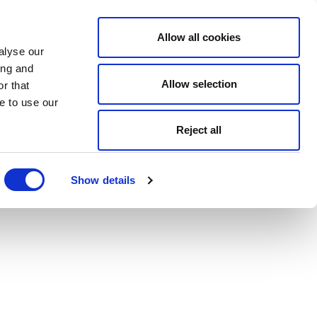
Allow all cookies
alyse our
ing and
Allow selection
r that
e to use our
Reject all
Show details