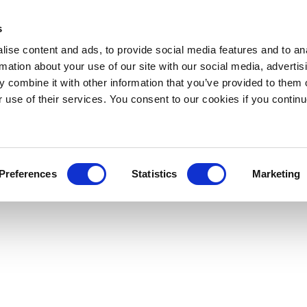
s
ise content and ads, to provide social media features and to an
rmation about your use of our site with our social media, advertis
 combine it with other information that you’ve provided to them o
r use of their services. You consent to our cookies if you continu
Preferences
Statistics
Marketing