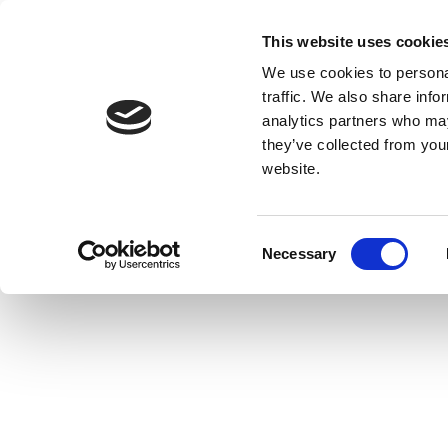
This website uses cookie
We use cookies to personal
traffic. We also share info
analytics partners who may
they’ve collected from you
website.
Consent
Necessary
Selection