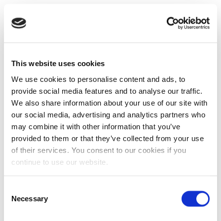
This website uses cookies
We use cookies to personalise content and ads, to
provide social media features and to analyse our traffic.
We also share information about your use of our site with
our social media, advertising and analytics partners who
may combine it with other information that you’ve
provided to them or that they’ve collected from your use
of their services. You consent to our cookies if you
continue to use our website.
Consent
Necessary
Selection