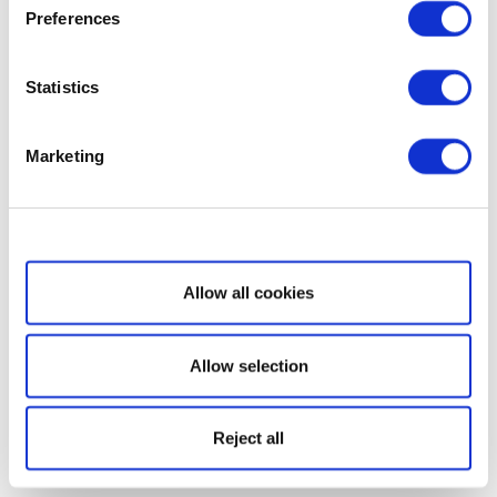
Preferences
Statistics
Marketing
Show details
Allow all cookies
Allow selection
Reject all