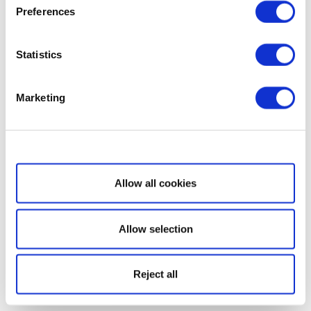
Preferences
Statistics
Marketing
Show details
Allow all cookies
Allow selection
Reject all