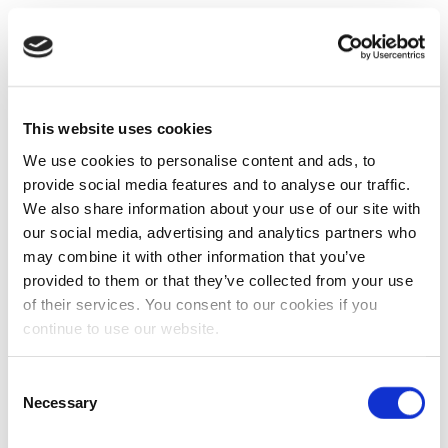
This website uses cookies
We use cookies to personalise content and ads, to
provide social media features and to analyse our traffic.
We also share information about your use of our site with
our social media, advertising and analytics partners who
may combine it with other information that you’ve
provided to them or that they’ve collected from your use
of their services. You consent to our cookies if you
continue to use our website.
Consent
Necessary
Selection