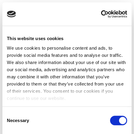
This website uses cookies
We use cookies to personalise content and ads, to
provide social media features and to analyse our traffic.
We also share information about your use of our site with
our social media, advertising and analytics partners who
may combine it with other information that you’ve
provided to them or that they’ve collected from your use
of their services. You consent to our cookies if you
continue to use our website.
Consent
Necessary
Selection