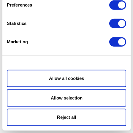
Preferences
Statistics
Marketing
Show details
Allow all cookies
Allow selection
Reject all