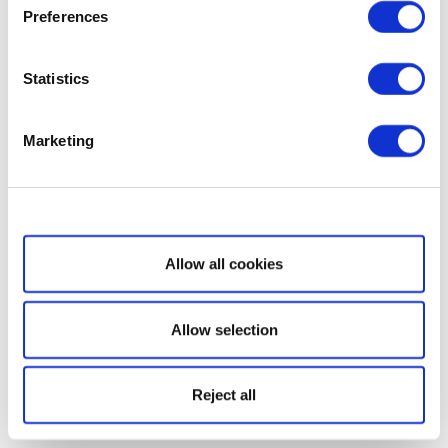
Preferences
Statistics
Marketing
Show details
Allow all cookies
Allow selection
Reject all