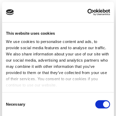
This website uses cookies
We use cookies to personalise content and ads, to
provide social media features and to analyse our traffic.
We also share information about your use of our site with
our social media, advertising and analytics partners who
may combine it with other information that you’ve
provided to them or that they’ve collected from your use
of their services. You consent to our cookies if you
continue to use our website.
Consent
Necessary
Selection