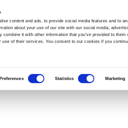
s
ise content and ads, to provide social media features and to an
rmation about your use of our site with our social media, advertis
 combine it with other information that you’ve provided to them o
r use of their services. You consent to our cookies if you continu
Preferences
Statistics
Marketing