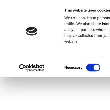
This website uses cookie
We use cookies to personal
traffic. We also share info
analytics partners who may
they’ve collected from you
website.
Consent
Necessary
Selection