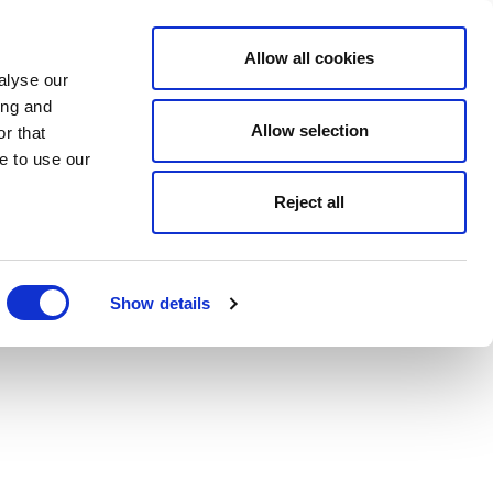
Allow all cookies
alyse our
ing and
Allow selection
r that
e to use our
Reject all
Show details