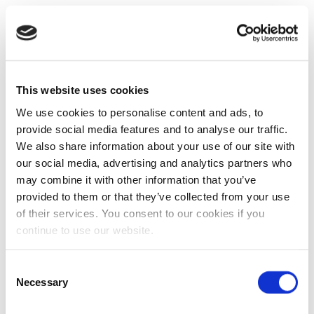
This website uses cookies
We use cookies to personalise content and ads, to
provide social media features and to analyse our traffic.
We also share information about your use of our site with
our social media, advertising and analytics partners who
may combine it with other information that you’ve
provided to them or that they’ve collected from your use
of their services. You consent to our cookies if you
continue to use our website.
Consent
Necessary
Selection