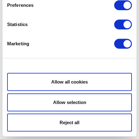
Preferences
Statistics
Marketing
Show details
Allow all cookies
Allow selection
Reject all