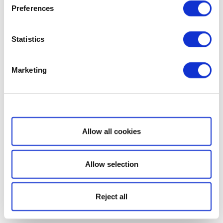
Preferences
Statistics
Marketing
Show details
Allow all cookies
Allow selection
Reject all