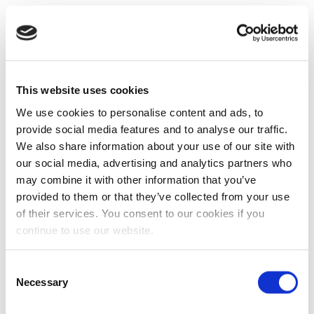
This website uses cookies
We use cookies to personalise content and ads, to
provide social media features and to analyse our traffic.
We also share information about your use of our site with
our social media, advertising and analytics partners who
may combine it with other information that you’ve
provided to them or that they’ve collected from your use
of their services. You consent to our cookies if you
continue to use our website.
Consent
Necessary
Selection